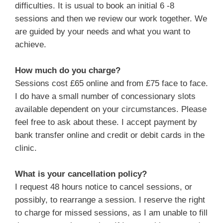
difficulties. It is usual to book an initial 6 -8
sessions and then we review our work together. We
are guided by your needs and what you want to
achieve.
How much do you charge?
Sessions cost £65 online and from £75 face to face.
I do have a small number of concessionary slots
available dependent on your circumstances. Please
feel free to ask about these. I accept payment by
bank transfer online and credit or debit cards in the
clinic.
What is your cancellation policy?
I request 48 hours notice to cancel sessions, or
possibly, to rearrange a session. I reserve the right
to charge for missed sessions, as I am unable to fill