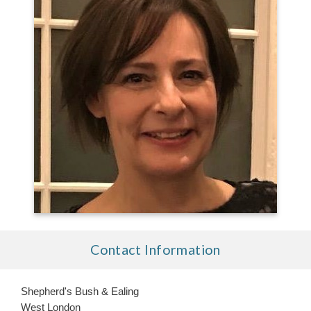
Contact Information
Shepherd's Bush & Ealing
West London