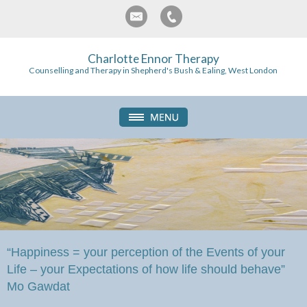
Charlotte Ennor Therapy
Counselling and Therapy in Shepherd's Bush & Ealing, West London
“Happiness = your perception of the Events of your
Life – your Expectations of how life should behave”
Mo Gawdat