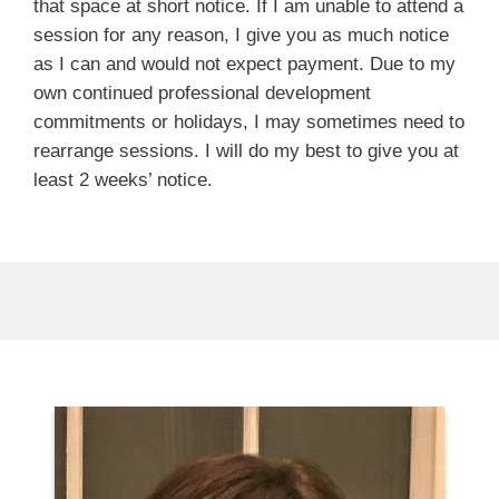
that space at short notice. If I am unable to attend a
session for any reason, I give you as much notice
as I can and would not expect payment. Due to my
own continued professional development
commitments or holidays, I may sometimes need to
rearrange sessions. I will do my best to give you at
least 2 weeks’ notice.