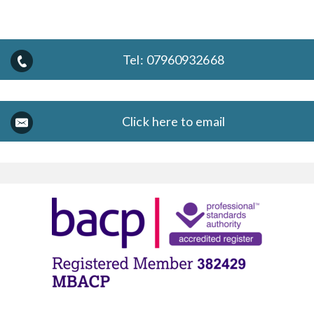
Tel:
07960932668
Click here to email