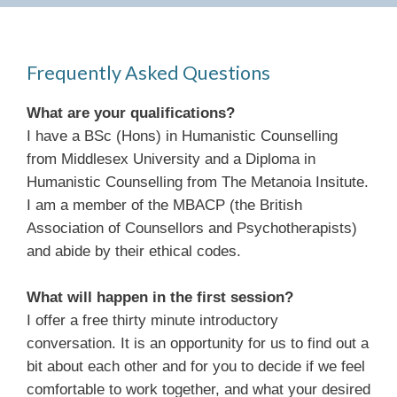
Frequently Asked Questions
What are your qualifications?
I have a BSc (Hons) in Humanistic Counselling
from Middlesex University and a Diploma in
Humanistic Counselling from The Metanoia Insitute.
I am a member of the MBACP (the British
Association of Counsellors and Psychotherapists)
and abide by their ethical codes.
What will happen in the first session?
I offer a free thirty minute introductory
conversation. It is an opportunity for us to find out a
bit about each other and for you to decide if we feel
comfortable to work together, and what your desired