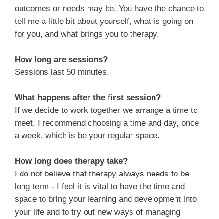
outcomes or needs may be. You have the chance to
tell me a little bit about yourself, what is going on
for you, and what brings you to therapy.
How long are sessions?
Sessions last 50 minutes.
What happens after the first session?
If we decide to work together we arrange a time to
meet. I recommend choosing a time and day, once
a week, which is be your regular space.
How long does therapy take?
I do not believe that therapy always needs to be
long term - I feel it is vital to have the time and
space to bring your learning and development into
your life and to try out new ways of managing